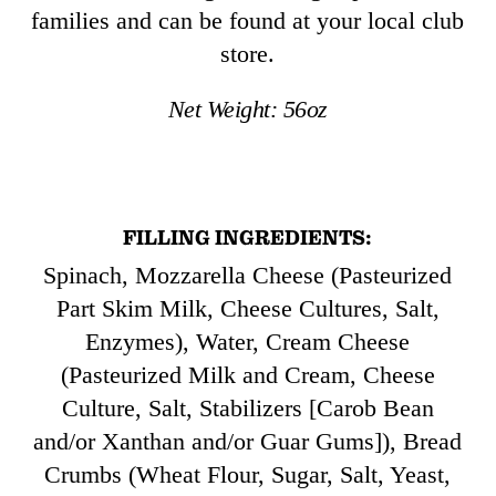
families and can be found at your local club
store.
Net Weight:
56
oz
FILLING INGREDIENTS:
Spinach, Mozzarella Cheese (Pasteurized
Part Skim Milk, Cheese Cultures, Salt,
Enzymes), Water, Cream Cheese
(Pasteurized Milk and Cream, Cheese
Culture, Salt, Stabilizers [Carob Bean
and/or Xanthan and/or Guar Gums]), Bread
Crumbs (Wheat Flour, Sugar, Salt, Yeast,