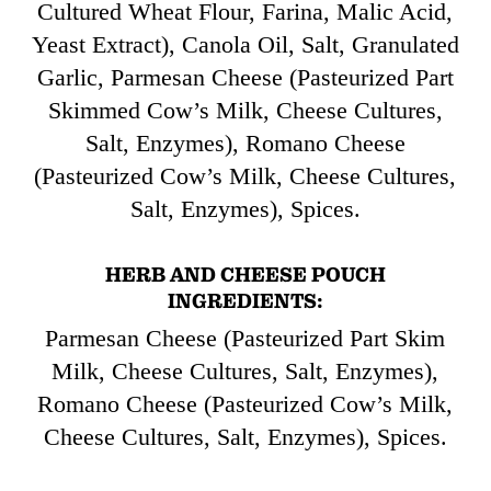
Cultured Wheat Flour, Farina, Malic Acid,
Yeast Extract), Canola Oil, Salt, Granulated
Garlic, Parmesan Cheese (Pasteurized Part
Skimmed Cow’s Milk, Cheese Cultures,
Salt, Enzymes), Romano Cheese
(Pasteurized Cow’s Milk, Cheese Cultures,
Salt, Enzymes), Spices.
HERB AND CHEESE POUCH
INGREDIENTS:
Parmesan Cheese (Pasteurized Part Skim
Milk, Cheese Cultures, Salt, Enzymes),
Romano Cheese (Pasteurized Cow’s Milk,
Cheese Cultures, Salt, Enzymes), Spices.