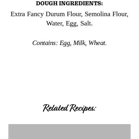
DOUGH INGREDIENTS:
Extra Fancy Durum Flour, Semolina Flour,
Water, Egg, Salt.
Contains:
Egg, Milk, Wheat.
Related Recipes:
Breaded
Spinach