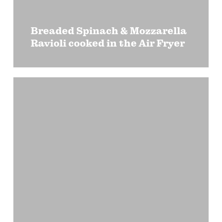
Breaded Spinach & Mozzarella
Ravioli cooked in the Air Fryer
Garden
Ravioli
Salad