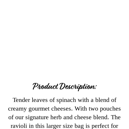
Product Description:
Tender leaves of spinach with a blend of
creamy gourmet cheeses. With two pouches
of our signature herb and cheese blend. The
ravioli in this larger size bag is perfect for