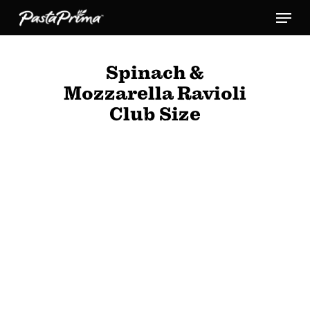
Skip
Menu
to
main
Spinach &
content
Mozzarella Ravioli
Club Size