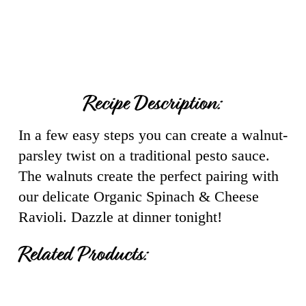
Recipe Description:
In a few easy steps you can create a walnut-
parsley twist on a traditional pesto sauce.
The walnuts create the perfect pairing with
our delicate Organic Spinach & Cheese
Ravioli. Dazzle at dinner tonight!
Related Products: