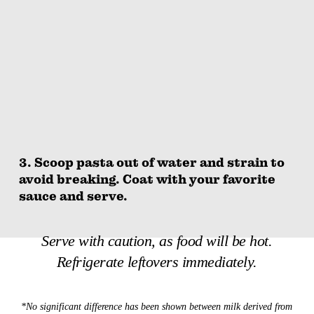
3. Scoop pasta out of water and strain to
avoid breaking. Coat with your favorite
sauce and serve.
Serve with caution, as food will be hot.
Refrigerate leftovers immediately.
*No significant difference has been shown between milk derived from