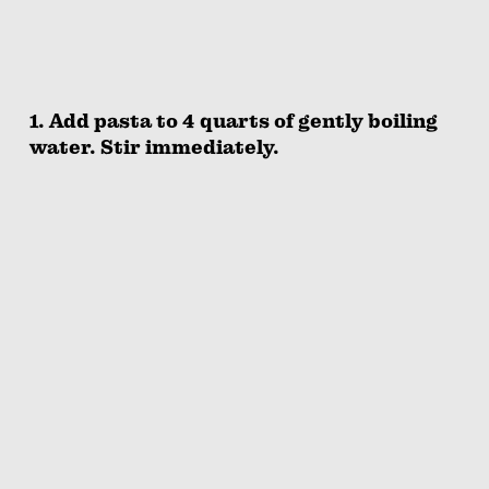
1. Add pasta to 4 quarts of gently boiling
water. Stir immediately.