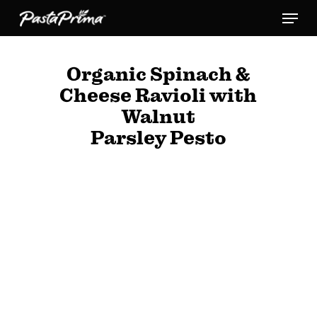
Skip
Menu
to
main
Organic Spinach &
content
Cheese Ravioli with
Walnut
Parsley Pesto