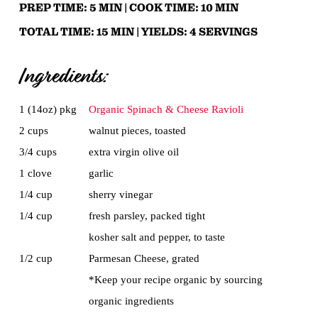
PREP TIME:
5
MIN |
COOK TIME:
10
MIN
TOTAL TIME:
15
MIN |
YIELDS:
4
SERVINGS
Ingredients:
1 (14oz) pkg
Organic Spinach & Cheese Ravioli
2 cups
walnut pieces, toasted
3/4 cups
extra virgin olive oil
1 clove
garlic
1/4 cup
sherry vinegar
1/4 cup
fresh parsley, packed tight
kosher salt and pepper, to taste
1/2 cup
Parmesan Cheese, grated
*Keep your recipe organic by sourcing
organic ingredients