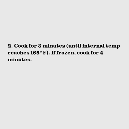
2. Cook for 3 minutes (until internal temp
reaches 165º F). If frozen, cook for 4
minutes.