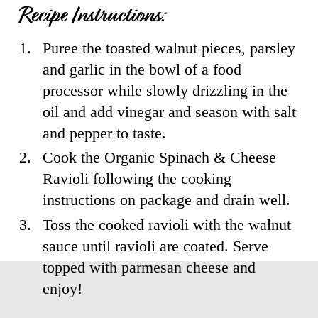
Recipe Instructions:
1
.
Puree the toasted walnut pieces, parsley
and garlic in the bowl of a food
processor while slowly drizzling in the
oil and add vinegar and season with salt
and pepper to taste.
2
.
Cook the Organic Spinach & Cheese
Ravioli following the cooking
instructions on package and drain well.
3
.
Toss the cooked ravioli with the walnut
sauce until ravioli are coated. Serve
topped with parmesan cheese and
enjoy!