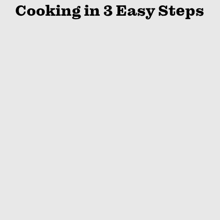
Cooking in 3 Easy Steps