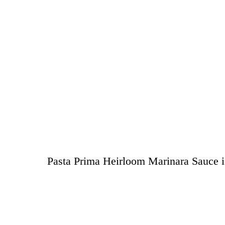
Pasta Prima Heirloom Marinara Sauce is