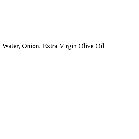
Water, Onion, Extra Virgin Olive Oil,