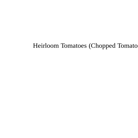
Heirloom Tomatoes (Chopped Tomatoes,