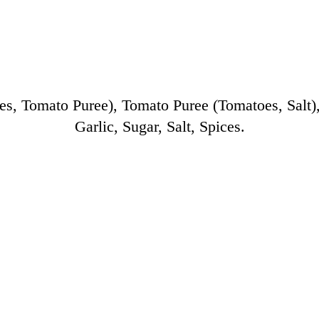
 Tomato Puree), Tomato Puree (Tomatoes, Salt), 
Garlic, Sugar, Salt, Spices.