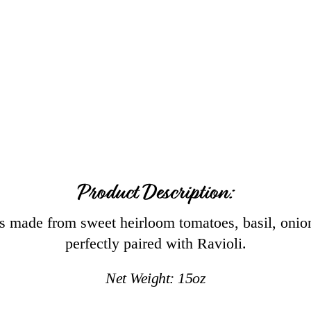
Product Description:
 made from sweet heirloom tomatoes, basil, onion
perfectly paired with Ravioli.
Net Weight:
15
oz