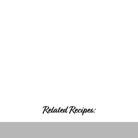
Related Recipes: