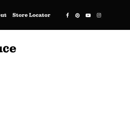
facebook
pinterest
youtube
instagram
out
Store Locator
uce