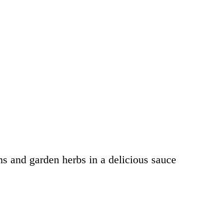
s and garden herbs in a delicious sauce