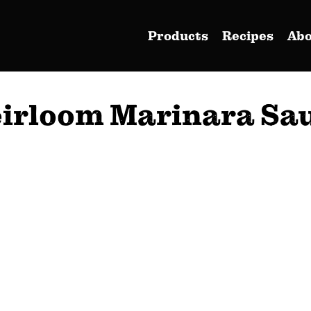
Products
Recipes
Ab
irloom Marinara Sa